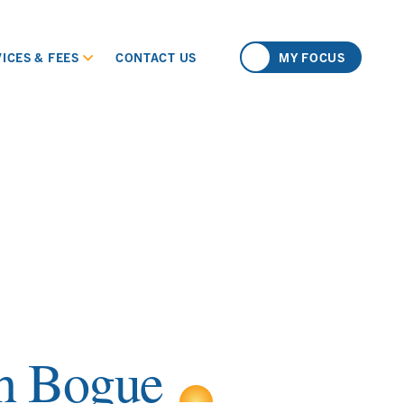
ICES & FEES
CONTACT US
MY FOCUS
h Bogue