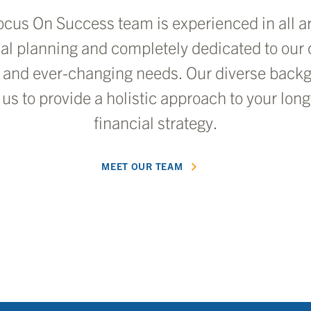
ocus On Success team is experienced in all ar
ial planning and completely dedicated to our c
 and ever-changing needs. Our diverse back
 us to provide a holistic approach to your lon
financial strategy.
MEET OUR TEAM