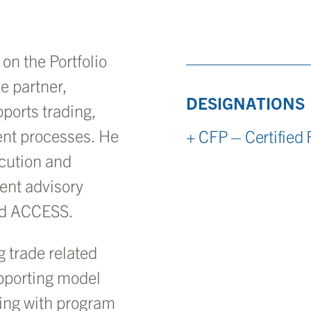
on the Portfolio
e partner,
DESIGNATIONS
ports trading,
ent processes. He
+ CFP – Certified 
ecution and
ent advisory
nd ACCESS.
g trade related
upporting model
ting with program