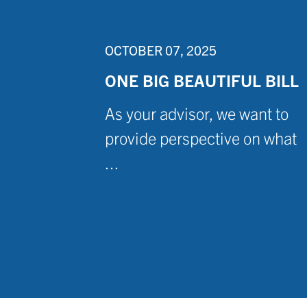
OCTOBER 07, 2025
ONE BIG BEAUTIFUL BILL
As your advisor, we want to
provide perspective on what
...