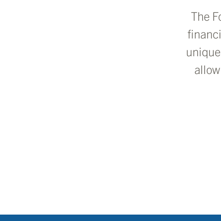
The F
financ
unique
allow