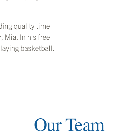
ing quality time
, Mia. In his free
laying basketball.
Our Team