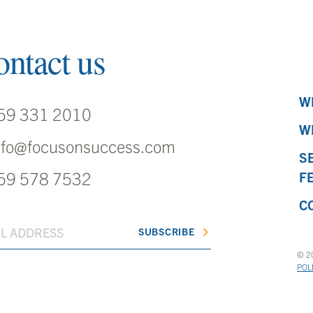
ntact us
W
59 331 2010
W
nfo@focusonsuccess.com
S
59 578 7532
F
C
© 20
POL