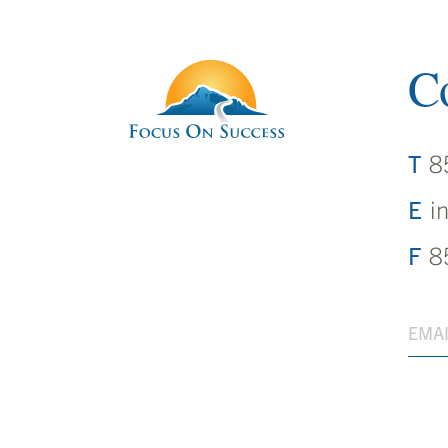
Co
8
i
8