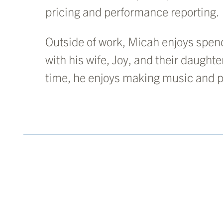
pricing and performance reporting.
Outside of work, Micah enjoys spend
with his wife, Joy, and their daughter
time, he enjoys making music and p