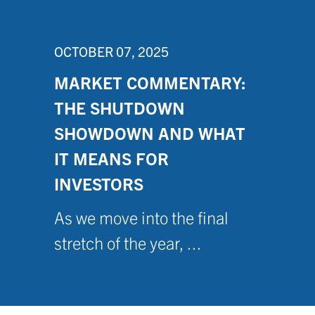
OCTOBER 07, 2025
MARKET COMMENTARY:
THE SHUTDOWN
SHOWDOWN AND WHAT
IT MEANS FOR
INVESTORS
As we move into the final
stretch of the year, ...