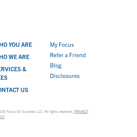
HO YOU ARE
My Focus
Refer a Friend
HO WE ARE
Blog
ERVICES &
Disclosures
EES
ONTACT US
26 Focus On Success, LLC. All rights reserved.
PRIVACY
ICY