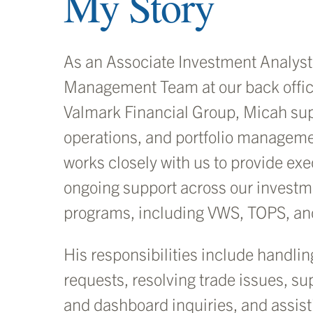
My Story
As an Associate Investment Analyst 
Management Team at our back offic
Valmark Financial Group, Micah sup
operations, and portfolio managem
works closely with us to provide ex
ongoing support across our investm
programs, including VWS, TOPS, a
His responsibilities include handlin
requests, resolving trade issues, s
and dashboard inquiries, and assis