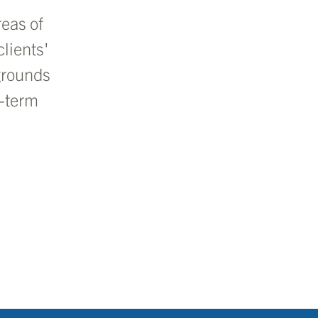
eas of
lients'
grounds
g-term