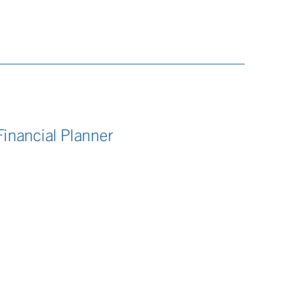
Financial Planner