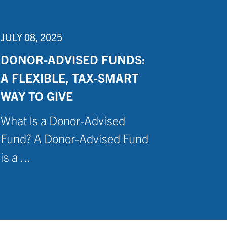
JULY 08, 2025
DONOR-ADVISED FUNDS:
A FLEXIBLE, TAX-SMART
WAY TO GIVE
What Is a Donor-Advised
Fund? A Donor-Advised Fund
is a ...