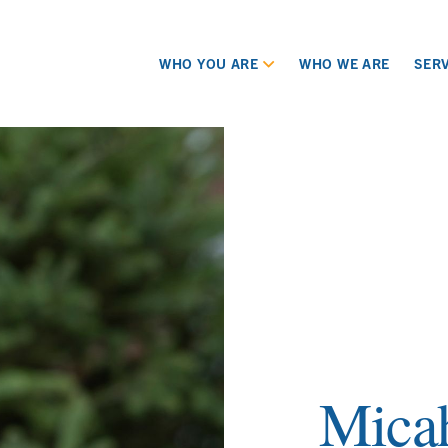
WHO YOU ARE
WHO WE ARE
SERV
Mica