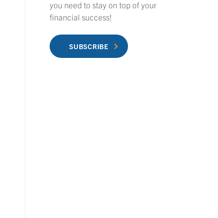
you need to stay on top of your
financial success!
SUBSCRIBE