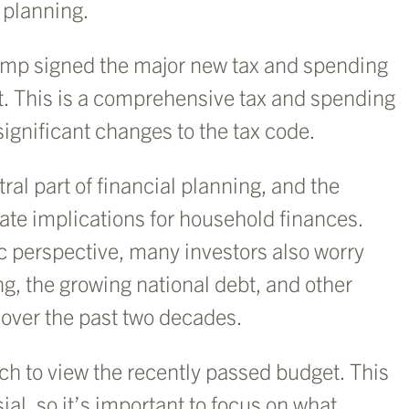
 planning.
rump signed the major new tax and spending
it. This is a comprehensive tax and spending
ignificant changes to the tax code.
tral part of financial planning, and the
iate implications for household finances.
 perspective, many investors also worry
g, the growing national debt, and other
 over the past two decades.
h to view the recently passed budget. This
sial, so it’s important to focus on what