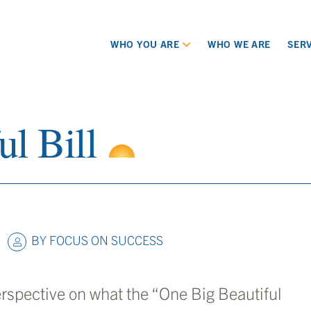
WHO YOU ARE
WHO WE ARE
SERV
l Bill
BY
FOCUS ON SUCCESS
erspective on what the “One Big Beautiful