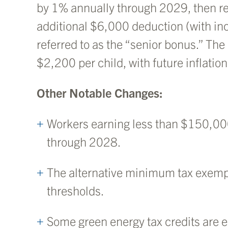
by 1% annually through 2029, then re
additional $6,000 deduction (with inc
referred to as the “senior bonus.” The
$2,200 per child, with future inflatio
Other Notable Changes:
Workers earning less than $150,00
through 2028.
The alternative minimum tax exem
thresholds.
Some green energy tax credits are e