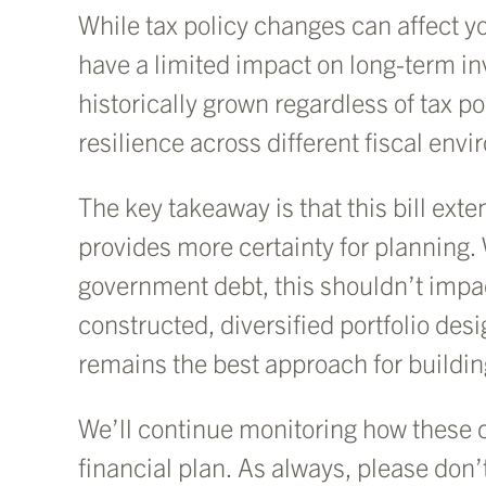
While tax policy changes can affect you
have a limited impact on long-term i
historically grown regardless of tax
resilience across different fiscal env
The key takeaway is that this bill ex
provides more certainty for planning.
government debt, this shouldn’t impa
constructed, diversified portfolio de
remains the best approach for buildin
We’ll continue monitoring how these 
financial plan. As always, please don’