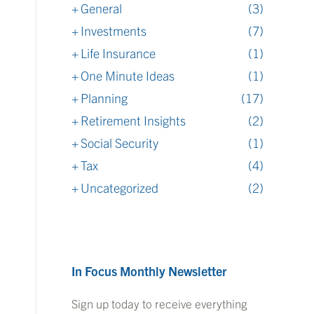
General
(3)
Investments
(7)
Life Insurance
(1)
One Minute Ideas
(1)
Planning
(17)
Retirement Insights
(2)
Social Security
(1)
Tax
(4)
Uncategorized
(2)
In Focus Monthly Newsletter
Sign up today to receive everything