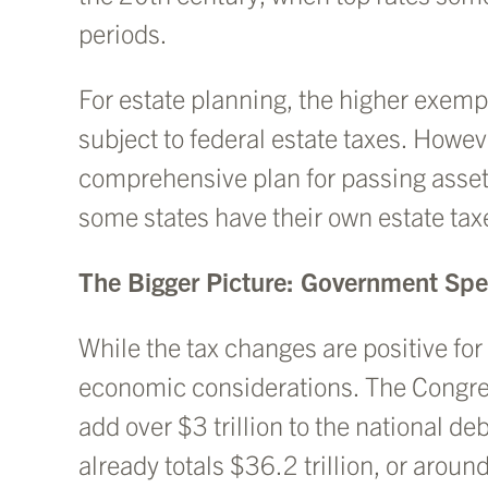
periods.
For estate planning, the higher exempt
subject to federal estate taxes. However
comprehensive plan for passing assets
some states have their own estate tax
The Bigger Picture: Government Sp
While the tax changes are positive fo
economic considerations. The Congress
add over $3 trillion to the national de
already totals $36.2 trillion, or aro