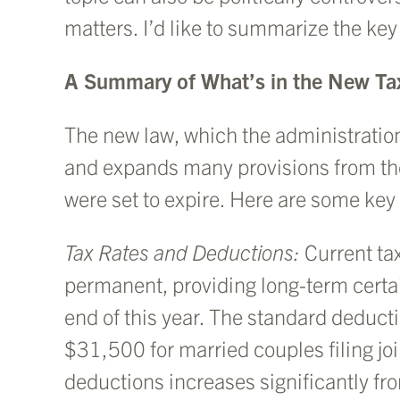
matters. I’d like to summarize the ke
A Summary of What’s in the New Tax
The new law, which the administration 
and expands many provisions from th
were set to expire. Here are some ke
Tax Rates and Deductions:
Current ta
permanent, providing long-term certain
end of this year. The standard deducti
$31,500 for married couples filing joi
deductions increases significantly fr