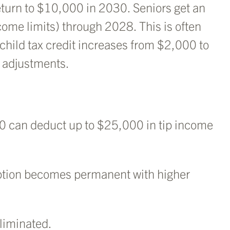
turn to $10,000 in 2030. Seniors get an
ome limits) through 2028. This is often
 child tax credit increases from $2,000 to
n adjustments.
0 can deduct up to $25,000 in tip income
ption becomes permanent with higher
liminated.