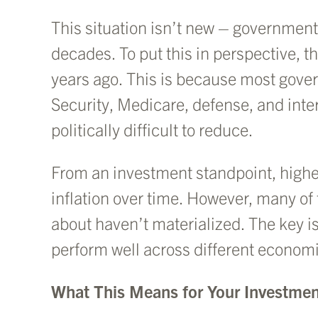
This situation isn’t new – government
decades. To put this in perspective, 
years ago. This is because most gove
Security, Medicare, defense, and inte
politically difficult to reduce.
From an investment standpoint, higher
inflation over time. However, many of
about haven’t materialized. The key is
perform well across different econom
What This Means for Your Investmen