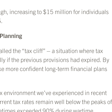
gh, increasing to $15 million for individuals
6.
 Planning
led the “tax cliff” – a situation where tax
ly if the previous provisions had expired. By
ake more confident long-term financial plans
 tax environment we’ve experienced in recent
rrent tax rates remain well below the peaks of
metimes exceeded 90% during wartime