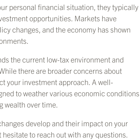
r personal financial situation, they typically
nvestment opportunities. Markets have
 policy changes, and the economy has shown
ironments.
tends the current low-tax environment and
 While there are broader concerns about
ct your investment approach. A well-
signed to weather various economic conditions
g wealth over time.
changes develop and their impact on your
t hesitate to reach out with any questions.