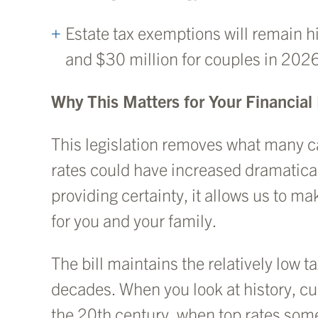
Estate tax exemptions will remain hi
and $30 million for couples in 202
Why This Matters for Your Financial
This legislation removes what many cal
rates could have increased dramatical
providing certainty, it allows us to m
for you and your family.
The bill maintains the relatively low
decades. When you look at history, cu
the 20th century, when top rates so