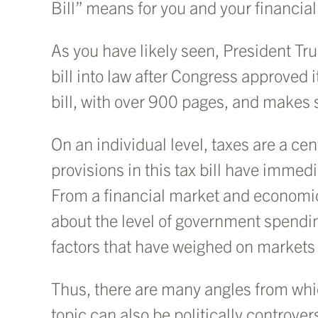
Bill” means for you and your financial
As you have likely seen, President T
bill into law after Congress approved 
bill, with over 900 pages, and makes s
On an individual level, taxes are a cen
provisions in this tax bill have immed
From a financial market and economic
about the level of government spendin
factors that have weighed on markets
Thus, there are many angles from whic
topic can also be politically controver