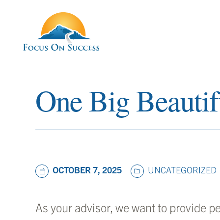
One Big Beautifu
UNCATEGORIZED
OCTOBER 7, 2025
As your advisor, we want to provide p