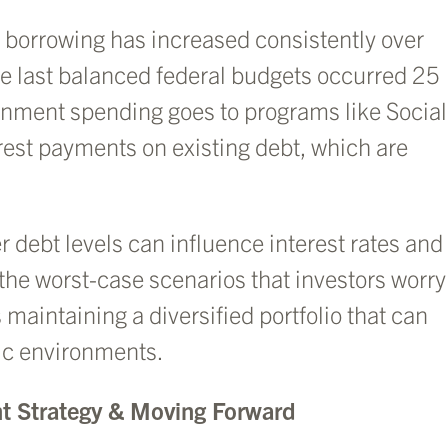
 borrowing has increased consistently over
the last balanced federal budgets occurred 25
rnment spending goes to programs like Social
rest payments on existing debt, which are
 debt levels can influence interest rates and
 the worst-case scenarios that investors worry
 maintaining a diversified portfolio that can
ic environments.
t Strategy & Moving Forward