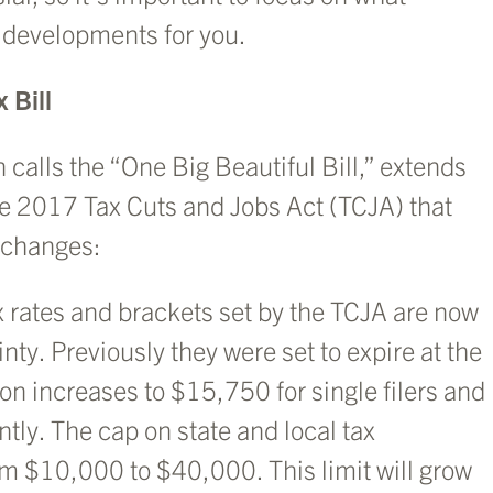
y developments for you.
 Bill
calls the “One Big Beautiful Bill,” extends
e 2017 Tax Cuts and Jobs Act (TCJA) that
y changes:
x rates and brackets set by the TCJA are now
ty. Previously they were set to expire at the
on increases to $15,750 for single filers and
ntly. The cap on state and local tax
om $10,000 to $40,000. This limit will grow