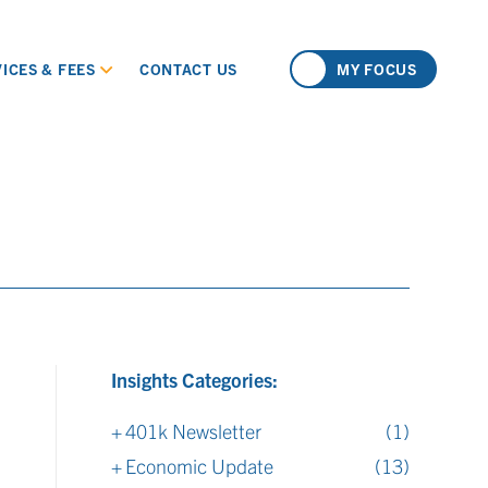
ICES & FEES
CONTACT US
MY FOCUS
Insights Categories:
401k Newsletter
(1)
Economic Update
(13)