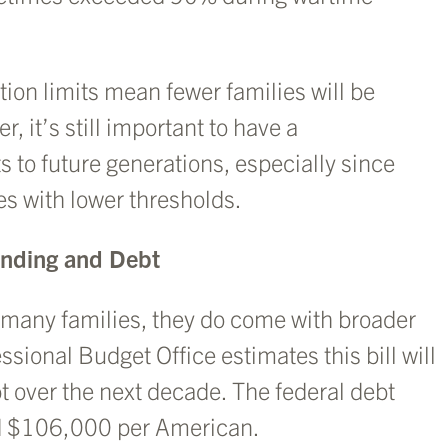
ion limits mean fewer families will be
, it’s still important to have a
 to future generations, especially since
es with lower thresholds.
ending and Debt
r many families, they do come with broader
ional Budget Office estimates this bill will
bt over the next decade. The federal debt
und $106,000 per American.