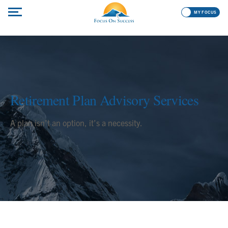
MY FOCUS
Retirement Plan Advisory Services
A plan isn’t an option, it’s a necessity.