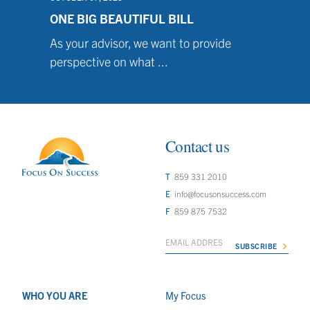
ONE BIG BEAUTIFUL BILL
As your advisor, we want to provide
perspective on what ...
Contact us
859 331 2010
info@focusonsuccess.com
859 875 7532
WHO YOU ARE
My Focus