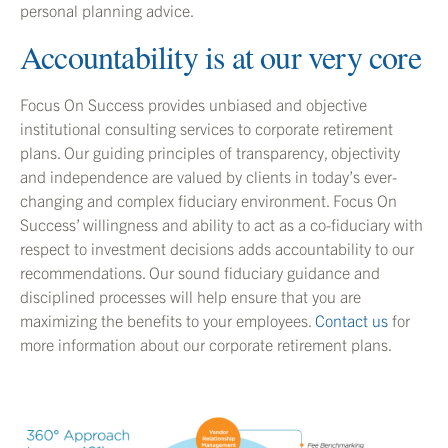
personal planning advice.
Accountability is at our very core
Focus On Success provides unbiased and objective
institutional consulting services to corporate retirement
plans. Our guiding principles of transparency, objectivity
and independence are valued by clients in today’s ever-
changing and complex fiduciary environment. Focus On
Success’ willingness and ability to act as a co-fiduciary with
respect to investment decisions adds accountability to our
recommendations. Our sound fiduciary guidance and
disciplined processes will help ensure that you are
maximizing the benefits to your employees.
Contact us
for
more information about our corporate retirement plans.