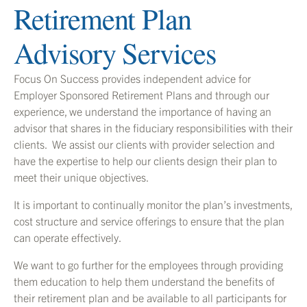
Retirement Plan
Advisory Services
Focus On Success provides independent advice for
Employer Sponsored Retirement Plans and through our
experience, we understand the importance of having an
advisor that shares in the fiduciary responsibilities with their
clients. We assist our clients with provider selection and
have the expertise to help our clients design their plan to
meet their unique objectives.
It is important to continually monitor the plan’s investments,
cost structure and service offerings to ensure that the plan
can operate effectively.
We want to go further for the employees through providing
them education to help them understand the benefits of
their retirement plan and be available to all participants for