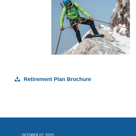
Retirement Plan Brochure
OCTOBER 07, 2025