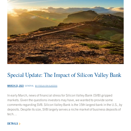
Special Update: The Impact of Silicon Valley Bank
MARCH 23, 2023
GENERAL
BY
FOCUS ON SUCCESS
In early March, news of financial stress for Silicon Valley Bank (SVB) gripped
markets. Given the questions investors may have, we wanted to provide some
comments regarding SVB. Silicon Valley Bank is the 15th largest bank in the U.S., by
deposits. Despite its size, SVB largely serves a niche market of business deposits of
tech…
DETAILS