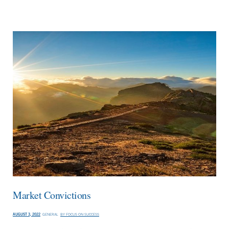
Market Convictions
AUGUST 3, 2022
GENERAL
BY
FOCUS ON SUCCESS