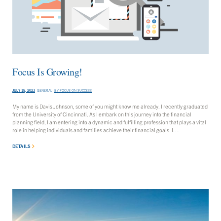
Focus Is Growing!
JULY 18, 2023
GENERAL
BY
FOCUS ON SUCCESS
My name is Davis Johnson, some of you might know me already. I recently graduated
from the University of Cincinnati. As I embark on this journey into the financial
planning field, I am entering into a dynamic and fulfilling profession that plays a vital
role in helping individuals and families achieve their financial goals. I…
DETAILS