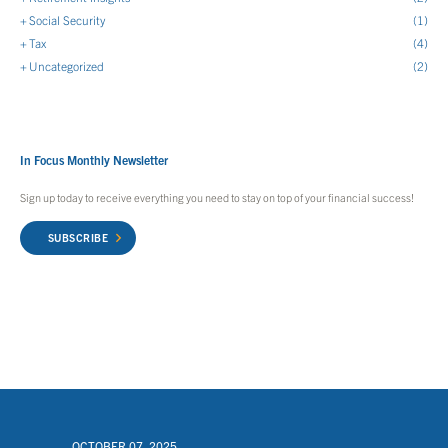
Social Security
(1)
Tax
(4)
Uncategorized
(2)
In Focus Monthly Newsletter
Sign up today to receive everything you need to stay on top of your financial success!
SUBSCRIBE
OCTOBER 07, 2025