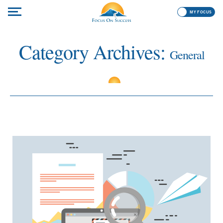
MY FOCUS
Category Archives:
General