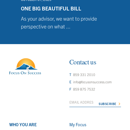
ONE BIG BEAUTIFUL BILL
As your advisor, we want to provide
perspective on what ...
Contact us
859 331 2010
info@focusonsuccess.com
859 875 7532
WHO YOU ARE
My Focus