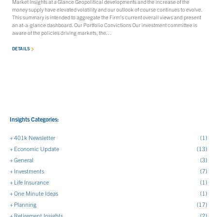
Market Insights at a Glance Geopolitical developments and the increase of the
money supply have elevated volatility and our outlook of course continues to evolve.
This summary is intended to aggregate the Firm’s current overall views and present
an at-a-glance dashboard. Our Portfolio Convictions Our investment committee is
aware of the policies driving markets, the…
DETAILS
Insights Categories:
401k Newsletter
(1)
Economic Update
(13)
General
(3)
Investments
(7)
Life Insurance
(1)
One Minute Ideas
(1)
Planning
(17)
Retirement Insights
(2)