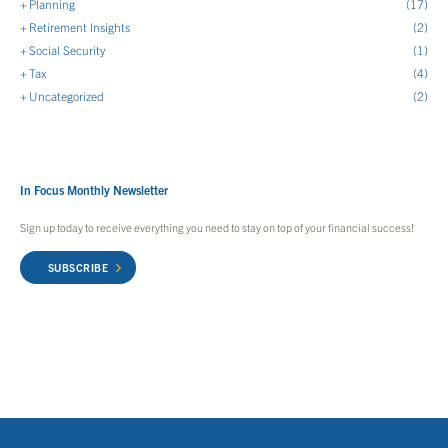
Planning
(17)
Retirement Insights
(2)
Social Security
(1)
Tax
(4)
Uncategorized
(2)
In Focus Monthly Newsletter
Sign up today to receive everything you need to stay on top of your financial success!
SUBSCRIBE