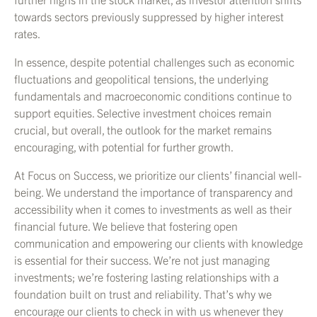
towards sectors previously suppressed by higher interest
rates.
In essence, despite potential challenges such as economic
fluctuations and geopolitical tensions, the underlying
fundamentals and macroeconomic conditions continue to
support equities. Selective investment choices remain
crucial, but overall, the outlook for the market remains
encouraging, with potential for further growth.
At Focus on Success, we prioritize our clients’ financial well-
being. We understand the importance of transparency and
accessibility when it comes to investments as well as their
financial future. We believe that fostering open
communication and empowering our clients with knowledge
is essential for their success. We’re not just managing
investments; we’re fostering lasting relationships with a
foundation built on trust and reliability. That’s why we
encourage our clients to check in with us whenever they