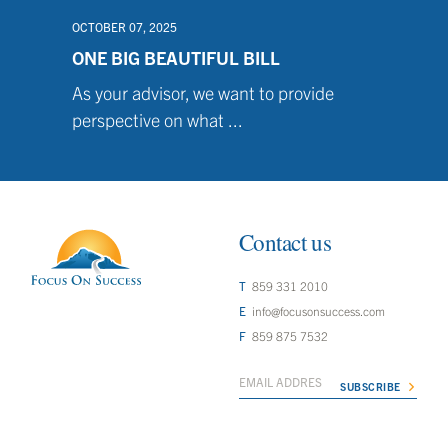
OCTOBER 07, 2025
ONE BIG BEAUTIFUL BILL
As your advisor, we want to provide
perspective on what ...
Contact us
859 331 2010
info@focusonsuccess.com
859 875 7532