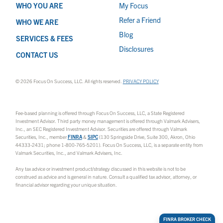
WHO YOU ARE
My Focus
Refer a Friend
WHO WE ARE
Blog
SERVICES & FEES
Disclosures
CONTACT US
© 2026 Focus On Success, LLC. All rights reserved.
PRIVACY POLICY
Fee-based planning is offered through Focus On Success, LLC, a State Registered
Investment Advisor. Third party money management is offered through Valmark Advisers,
Inc., an SEC Registered Investment Advisor. Securities are offered through Valmark
Securities, Inc., member
FINRA
&
SIPC
(130 Springside Drive, Suite 300, Akron, Ohio
44333-2431; phone 1-800-765-5201). Focus On Success, LLC, is a separate entity from
Valmark Securities, Inc., and Valmark Advisers, Inc.
Any tax advice or investment product/strategy discussed in this website is not to be
construed as advice and is general in nature. Consult a qualified tax advisor, attorney, or
financial advisor regarding your unique situation.
FINRA BROKER CHECK