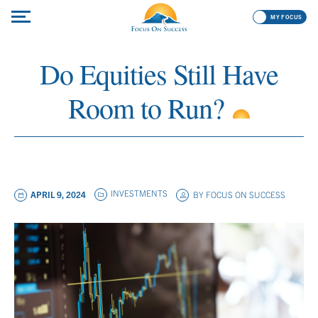
MY FOCUS
Do Equities Still Have
Room to Run?
INVESTMENTS
APRIL 9, 2024
BY
FOCUS ON SUCCESS