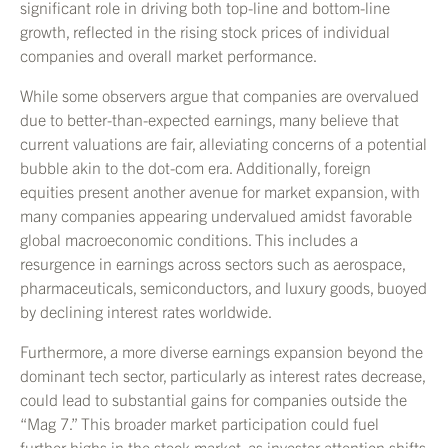
significant role in driving both top-line and bottom-line
growth, reflected in the rising stock prices of individual
companies and overall market performance.
While some observers argue that companies are overvalued
due to better-than-expected earnings, many believe that
current valuations are fair, alleviating concerns of a potential
bubble akin to the dot-com era. Additionally, foreign
equities present another avenue for market expansion, with
many companies appearing undervalued amidst favorable
global macroeconomic conditions. This includes a
resurgence in earnings across sectors such as aerospace,
pharmaceuticals, semiconductors, and luxury goods, buoyed
by declining interest rates worldwide.
Furthermore, a more diverse earnings expansion beyond the
dominant tech sector, particularly as interest rates decrease,
could lead to substantial gains for companies outside the
“Mag 7.” This broader market participation could fuel
further highs in the stock market, as investor attention shifts