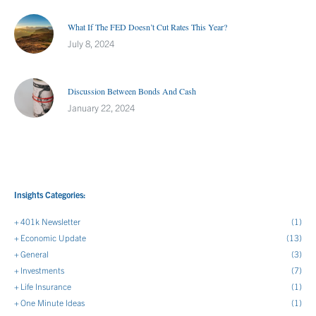
What If The FED Doesn’t Cut Rates This Year?
July 8, 2024
Discussion Between Bonds And Cash
January 22, 2024
Insights Categories:
401k Newsletter
(1)
Economic Update
(13)
General
(3)
Investments
(7)
Life Insurance
(1)
One Minute Ideas
(1)