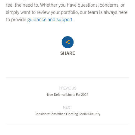
feel the need to. Whether you have questions, concerns, or
simply want to review your portfolio, our team is always here
to provide
guidance and support
.
SHARE
Post
PREVIOUS
navigation
Previous
New Deferral Limits For 2024
post:
NEXT
Next
Considerations When Electing Social Security
post: