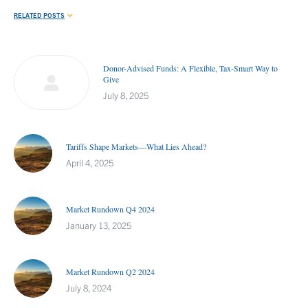
RELATED POSTS
Donor-Advised Funds: A Flexible, Tax-Smart Way to
Give
July 8, 2025
Tariffs Shape Markets—What Lies Ahead?
April 4, 2025
Market Rundown Q4 2024
January 13, 2025
Market Rundown Q2 2024
July 8, 2024