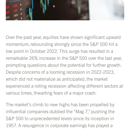
Over the past year, equities have shown significant upward
momentum, rebounding strongly since the S&P 500 hit a
low point in October 2022. This surge has resulted in a
remarkable 26% increase in the S&P 500 over the last year,
prompting questions about the potential for further growth.
Despite concerns of a looming recession in 2022-2023,
which did not materialize as anticipated, the market
experienced a rolling recession affecting different sectors at
various times, thwarting fears of a major crash.
The market’s climb to new highs has been propelled by
influential companies dubbed the “Mag 7,” pushing the
S&P 500 to unprecedented levels since its inception in
1957. A resurgence in corporate earnings has played a