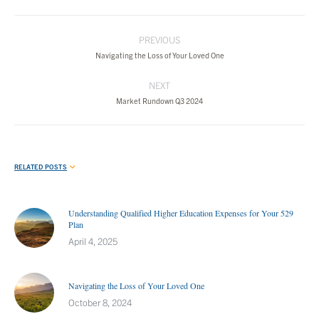
Post
PREVIOUS
navigation
Previous
Navigating the Loss of Your Loved One
post:
NEXT
Next
Market Rundown Q3 2024
post:
RELATED POSTS
Understanding Qualified Higher Education Expenses for Your 529
Plan
April 4, 2025
Navigating the Loss of Your Loved One
October 8, 2024