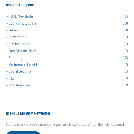
Insights Categories:
401k Newsletter
(1)
Economic Update
(13)
General
(3)
Investments
(7)
Life Insurance
(1)
One Minute Ideas
(1)
Planning
(17)
Retirement Insights
(2)
Social Security
(1)
Tax
(4)
Uncategorized
(2)
In Focus Monthly Newsletter
Sign up today to receive everything you need to stay on top of your financial success!