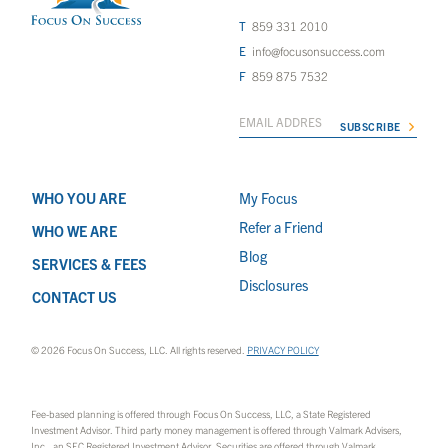
859 331 2010
info@focusonsuccess.com
859 875 7532
WHO YOU ARE
My Focus
Refer a Friend
WHO WE ARE
Blog
SERVICES & FEES
Disclosures
CONTACT US
© 2026 Focus On Success, LLC. All rights reserved.
PRIVACY POLICY
Fee-based planning is offered through Focus On Success, LLC, a State Registered
Investment Advisor. Third party money management is offered through Valmark Advisers,
Inc., an SEC Registered Investment Advisor. Securities are offered through Valmark