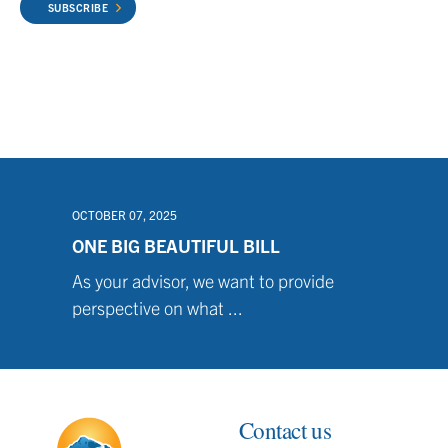
SUBSCRIBE
OCTOBER 07, 2025
ONE BIG BEAUTIFUL BILL
As your advisor, we want to provide
perspective on what ...
Contact us