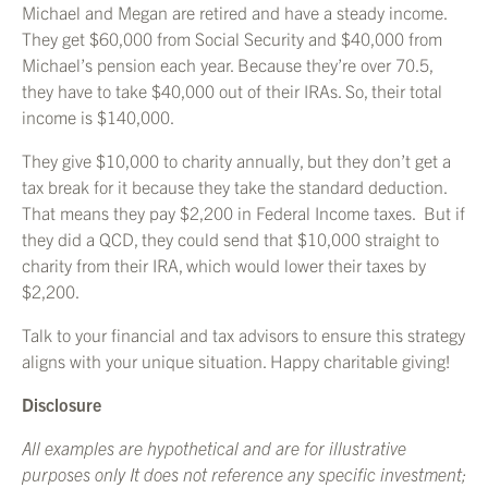
Michael and Megan are retired and have a steady income.
They get $60,000 from Social Security and $40,000 from
Michael’s pension each year. Because they’re over 70.5,
they have to take $40,000 out of their IRAs. So, their total
income is $140,000.
They give $10,000 to charity annually, but they don’t get a
tax break for it because they take the standard deduction.
That means they pay $2,200 in Federal Income taxes. But if
they did a QCD, they could send that $10,000 straight to
charity from their IRA, which would lower their taxes by
$2,200.
Talk to your financial and tax advisors to ensure this strategy
aligns with your unique situation. Happy charitable giving!
Disclosure
All examples are hypothetical and are for illustrative
purposes only It does not reference any specific investment;