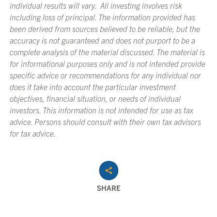
individual results will vary. All investing involves risk
including loss of principal. The information provided has
been derived from sources believed to be reliable, but the
accuracy is not guaranteed and does not purport to be a
complete analysis of the material discussed. The material is
for informational purposes only and is not intended provide
specific advice or recommendations for any individual nor
does it take into account the particular investment
objectives, financial situation, or needs of individual
investors. This information is not intended for use as tax
advice. Persons should consult with their own tax advisors
for tax advice.
SHARE