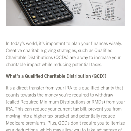
In today’s world, it’s important to plan your finances wisely.
Creative charitable giving strategies, such as Qualified
Charitable Distributions (QCDs) are a way to increase your
charitable impact while reducing potential taxes.
What’s a Qualified Charitable Distribution (QCD)?
It’s a direct transfer from your IRA to a qualified charity that
counts towards the money you’re required to withdraw
(called Required Minimum Distributions or RMDs) from your
IRA. This can reduce your current tax bill, prevent you from
moving into a higher tax bracket and potentially reduce
Medicare premiums. Plus, QCDs don’t require you to itemize
your deductions, which may allow you to take advantage of