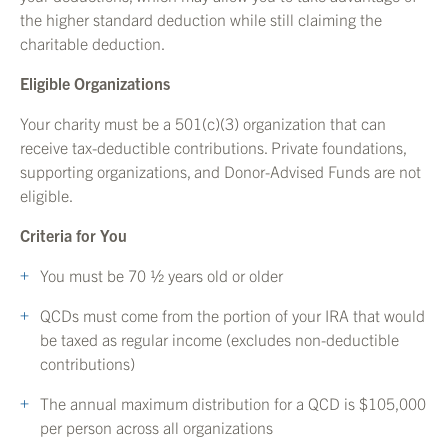
the higher standard deduction while still claiming the
charitable deduction.
Eligible Organizations
Your charity must be a 501(c)(3) organization that can
receive tax-deductible contributions. Private foundations,
supporting organizations, and Donor-Advised Funds are not
eligible.
Criteria for You
You must be 70 ½ years old or older
QCDs must come from the portion of your IRA that would
be taxed as regular income (excludes non-deductible
contributions)
The annual maximum distribution for a QCD is $105,000
per person across all organizations