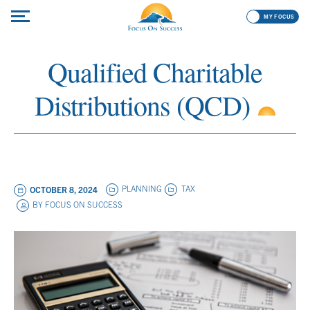
MY FOCUS
Qualified Charitable
Distributions (QCD)
PLANNING
TAX
OCTOBER 8, 2024
BY
FOCUS ON SUCCESS