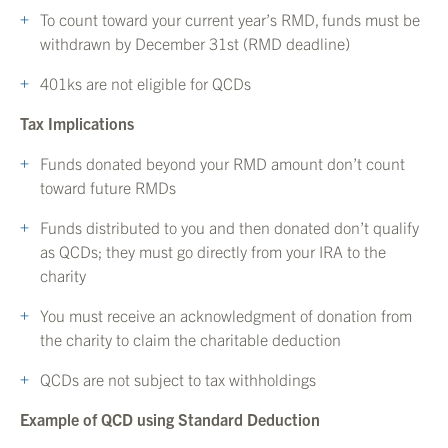
To count toward your current year’s RMD, funds must be
withdrawn by December 31st (RMD deadline)
401ks are not eligible for QCDs
Tax Implications
Funds donated beyond your RMD amount don’t count
toward future RMDs
Funds distributed to you and then donated don’t qualify
as QCDs; they must go directly from your IRA to the
charity
You must receive an acknowledgment of donation from
the charity to claim the charitable deduction
QCDs are not subject to tax withholdings
Example of QCD using Standard Deduction