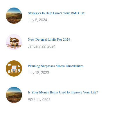
Strategies to Help Lower Your RMD Tax
July 8, 2024
New Deferral Limits For 2024
January 22, 2024
Planning Surpasses Macro Uncertainties
July 18, 2023
Is Your Money Being Used to Improve Your Life?
April 11, 2023