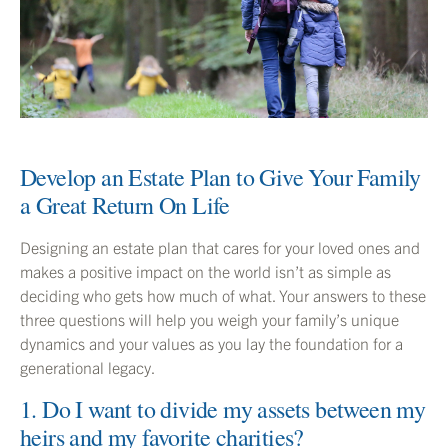
Develop an Estate Plan to Give Your Family
a Great Return On Life
Designing an estate plan that cares for your loved ones and
makes a positive impact on the world isn’t as simple as
deciding who gets how much of what. Your answers to these
three questions will help you weigh your family’s unique
dynamics and your values as you lay the foundation for a
generational legacy.
1. Do I want to divide my assets between my
heirs and my favorite charities?