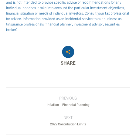
and is not intended to provide specific advice or recommendations for any
individual nor does it take into account the particular investment objectives,
financial situation or needs of individual investors. Consult your tax professional
for advice. Information provided as an incidental service to our business as
(insurance professionals, financial planner, investment advisor, securities
broker)
SHARE
Post
PREVIOUS
navigation
Previous
Inflation – Financial Planning
post:
NEXT
Next
2022 Contribution Limits
post: