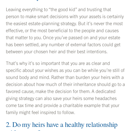
Leaving everything to “the good kid” and trusting that
person to make smart decisions with your assets is certainly
the easiest estate-planning strategy. But it’s never the most
effective, or the most beneficial to the people and causes
that matter to you. Once you’ve passed on and your estate
has been settled, any number of external factors could get
between your chosen heir and their best intentions.
That’s why it’s so important that you are as clear and
specific about your wishes as you can be while you’re still of
sound body and mind. Rather than burden your heirs with a
decision about how much of their inheritance should go to a
favored cause, make the decision for them. A dedicated
giving strategy can also save your heirs some headaches
come tax time and provide a charitable example that your
family might feel inspired to follow.
2. Do my heirs have a healthy relationship