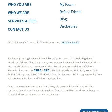
WHO YOU ARE
My Focus
Refer a Friend
WHO WE ARE
Blog
SERVICES & FEES
Disclosures
CONTACT US
© 2026 Focus On Success, LLC. All rights reserved.
PRIVACY POLICY
Fee-based planning is offered through Focus On Success, LLC, a State Registered
Investment Advisor. Third party money management is offered through Valmark Advisers,
Inc., an SEC Registered Investment Advisor. Securities are offered through Valmark
Securities, Inc., member
FINRA
&
SIPC
(130 Springside Drive, Suite 300, Akron, Ohio
44333-2431; phone 1-800-765-5201). Focus On Success, LLC, is a separate entity from
Valmark Securities, Inc., and Valmark Advisers, Inc.
Any tax advice or investment product/strategy discussed in this website is not to be
construed as advice and is general in nature. Consult a qualified tax advisor, attorney, or
financial advisor regarding your unique situation.
FINRA BROKER CHECK