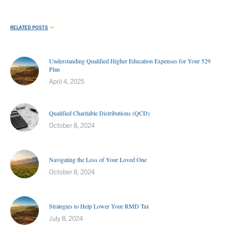
RELATED POSTS
Understanding Qualified Higher Education Expenses for Your 529
Plan
April 4, 2025
Qualified Charitable Distributions (QCD)
October 8, 2024
Navigating the Loss of Your Loved One
October 8, 2024
Strategies to Help Lower Your RMD Tax
July 8, 2024