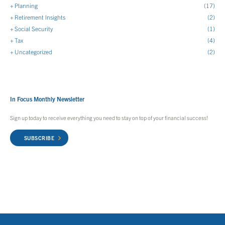
Planning
(17)
Retirement Insights
(2)
Social Security
(1)
Tax
(4)
Uncategorized
(2)
In Focus Monthly Newsletter
Sign up today to receive everything you need to stay on top of your financial success!
SUBSCRIBE