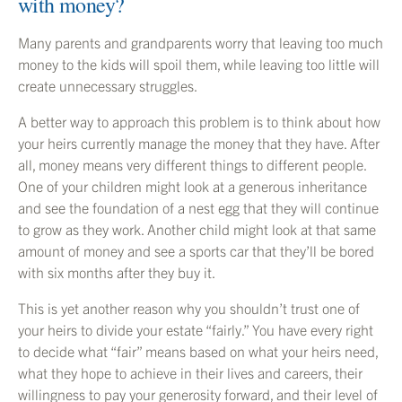
with money?
Many parents and grandparents worry that leaving too much
money to the kids will spoil them, while leaving too little will
create unnecessary struggles.
A better way to approach this problem is to think about how
your heirs currently manage the money that they have. After
all, money means very different things to different people.
One of your children might look at a generous inheritance
and see the foundation of a nest egg that they will continue
to grow as they work. Another child might look at that same
amount of money and see a sports car that they’ll be bored
with six months after they buy it.
This is yet another reason why you shouldn’t trust one of
your heirs to divide your estate “fairly.” You have every right
to decide what “fair” means based on what your heirs need,
what they hope to achieve in their lives and careers, their
willingness to pay your generosity forward, and their level of