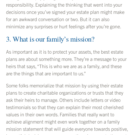
responsibility. Explaining the thinking that went into your
decisions once you’ve signed your estate plan might make
for an awkward conversation or two. But it can also
minimize any surprises or hurt feelings after you’re gone.
3. What is our family’s mission?
As important as it is to protect your assets, the best estate
plans are about something more. They’re a message to your
heirs that says, “This is who we are as a family, and these
are the things that are important to us.”
Some folks memorialize that mission by using their estate
plans to create charitable organizations or trusts that they
ask their heirs to manage. Others include letters or video
testimonials so that they can explain their most cherished
values in their own words. Families that really want to
achieve alignment might even work together on a family
mission statement that will guide everyone towards positive,