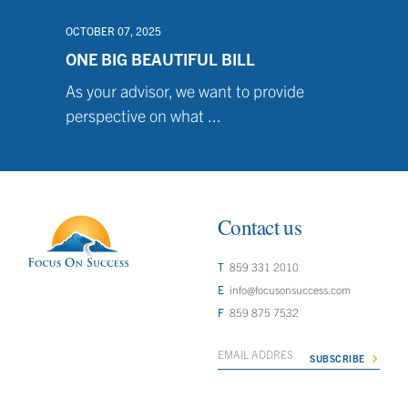
OCTOBER 07, 2025
ONE BIG BEAUTIFUL BILL
As your advisor, we want to provide
perspective on what ...
Contact us
859 331 2010
info@focusonsuccess.com
859 875 7532