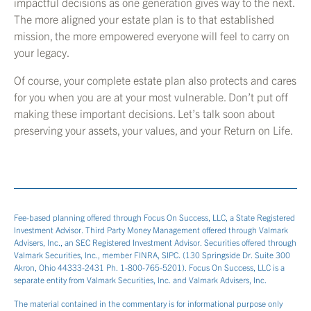
impactful decisions as one generation gives way to the next.
The more aligned your estate plan is to that established
mission, the more empowered everyone will feel to carry on
your legacy.
Of course, your complete estate plan also protects and cares
for you when you are at your most vulnerable. Don’t put off
making these important decisions. Let’s talk soon about
preserving your assets, your values, and your Return on Life.
Fee-based planning offered through Focus On Success, LLC, a State Registered
Investment Advisor. Third Party Money Management offered through Valmark
Advisers, Inc., an SEC Registered Investment Advisor. Securities offered through
Valmark Securities, Inc., member FINRA, SIPC. (130 Springside Dr. Suite 300
Akron, Ohio 44333-2431 Ph. 1-800-765-5201). Focus On Success, LLC is a
separate entity from Valmark Securities, Inc. and Valmark Advisers, Inc.
The material contained in the commentary is for informational purpose only