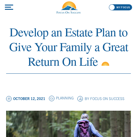
MY FOCUS
Develop an Estate Plan to
Give Your Family a Great
Return On Life
PLANNING
OCTOBER 12, 2021
BY
FOCUS ON SUCCESS