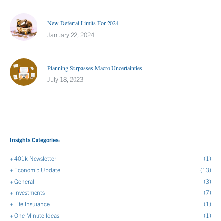
New Deferral Limits For 2024
January 22, 2024
Planning Surpasses Macro Uncertainties
July 18, 2023
Insights Categories:
401k Newsletter
(1)
Economic Update
(13)
General
(3)
Investments
(7)
Life Insurance
(1)
One Minute Ideas
(1)