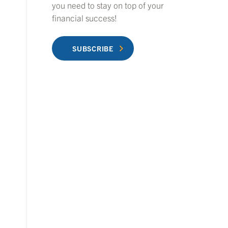
you need to stay on top of your
financial success!
SUBSCRIBE