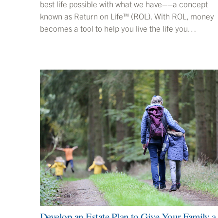
best life possible with what we have––a concept
known as Return on Life™ (ROL). With ROL, money
becomes a tool to help you live the life you…
Develop an Estate Plan to Give Your Family a