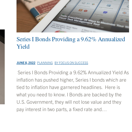
Series I Bonds Providing a 9.62% Annualized
Yield
JUNE 8, 2022
PLANNING
BY
FOCUS ON SUCCESS
Series I Bonds Providing a 9.62% Annualized Yield As
inflation has pushed higher, Series I bonds which are
tied to inflation have garnered headlines. Here is
what you need to know. I Bonds are backed by the
U.S. Government, they will not lose value and they
pay interest in two parts, a fixed rate and…