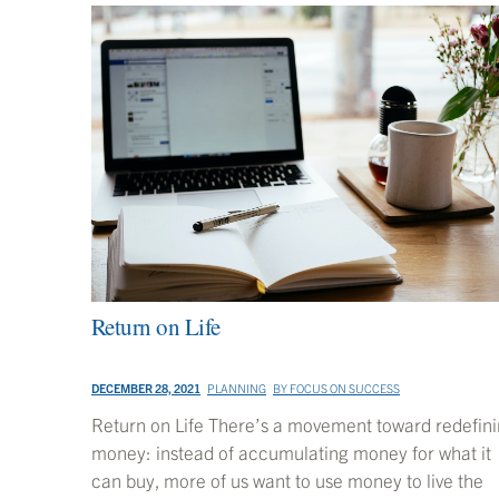
Return on Life
DECEMBER 28, 2021
PLANNING
BY
FOCUS ON SUCCESS
Return on Life There’s a movement toward redefin
money: instead of accumulating money for what it
can buy, more of us want to use money to live the