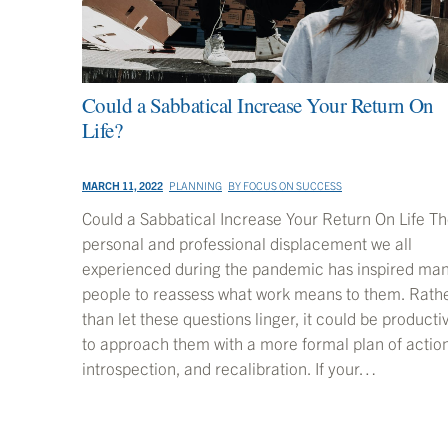
Could a Sabbatical Increase Your Return On
Life?
MARCH 11, 2022
PLANNING
BY
FOCUS ON SUCCESS
Could a Sabbatical Increase Your Return On Life T
personal and professional displacement we all
experienced during the pandemic has inspired ma
people to reassess what work means to them. Rath
than let these questions linger, it could be producti
to approach them with a more formal plan of action
introspection, and recalibration. If your…