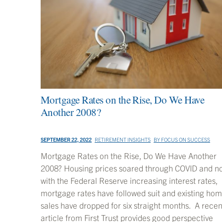
Mortgage Rates on the Rise, Do We Have
Another 2008?
SEPTEMBER 22, 2022
RETIREMENT INSIGHTS
BY
FOCUS ON SUCCESS
Mortgage Rates on the Rise, Do We Have Another
2008? Housing prices soared through COVID and n
with the Federal Reserve increasing interest rates,
mortgage rates have followed suit and existing ho
sales have dropped for six straight months. A recen
article from First Trust provides good perspective