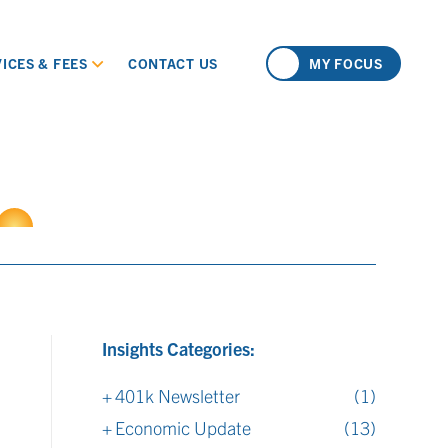
ICES & FEES
CONTACT US
MY FOCUS
Insights Categories:
401k Newsletter
(1)
Economic Update
(13)