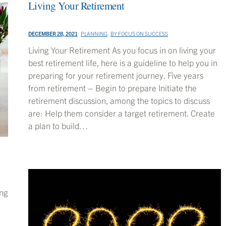
Living Your Retirement
DECEMBER 28, 2021
PLANNING
BY
FOCUS ON SUCCESS
Living Your Retirement As you focus in on living your
best retirement life, here is a guideline to help you in
preparing for your retirement journey. Five years
from retirement – Begin to prepare Initiate the
retirement discussion, among the topics to discuss
are: Help them consider a target retirement. Create
a plan to build…
ing