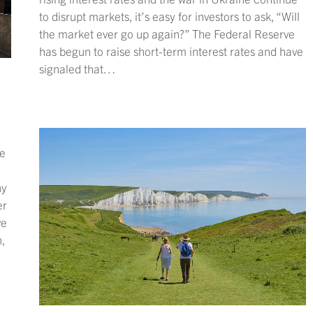
to disrupt markets, it’s easy for investors to ask, “Will
the market ever go up again?” The Federal Reserve
has begun to raise short-term interest rates and have
signaled that…
he
ny
er
ve
,