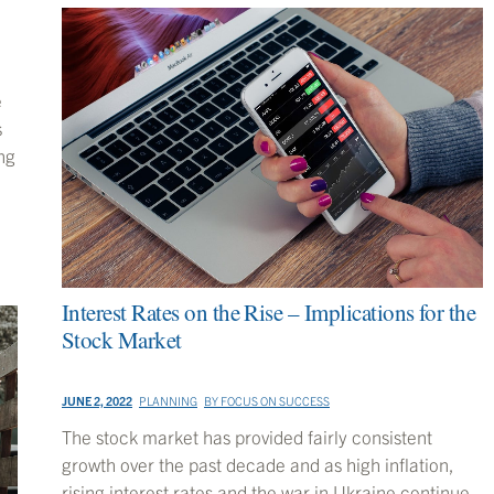
e
s
ng
Interest Rates on the Rise – Implications for the
Stock Market
JUNE 2, 2022
PLANNING
BY
FOCUS ON SUCCESS
The stock market has provided fairly consistent
growth over the past decade and as high inflation,
rising interest rates and the war in Ukraine continue