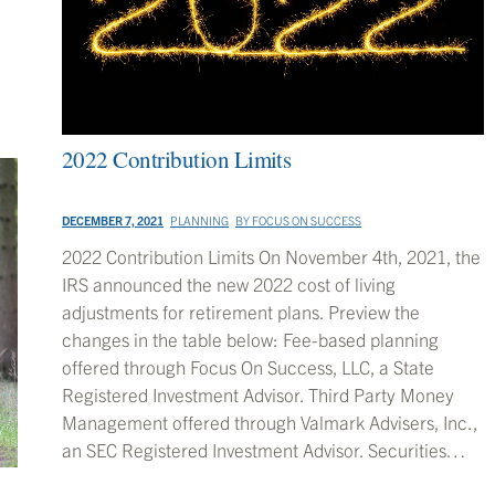
2022 Contribution Limits
DECEMBER 7, 2021
PLANNING
BY
FOCUS ON SUCCESS
2022 Contribution Limits On November 4th, 2021, the
IRS announced the new 2022 cost of living
adjustments for retirement plans. Preview the
changes in the table below: Fee-based planning
offered through Focus On Success, LLC, a State
Registered Investment Advisor. Third Party Money
Management offered through Valmark Advisers, Inc.,
an SEC Registered Investment Advisor. Securities…