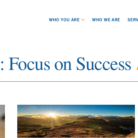
WHO YOU ARE
WHO WE ARE
SERV
s:
Focus on Success