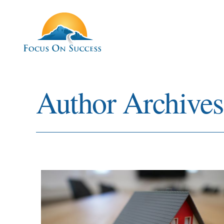
Author Archive