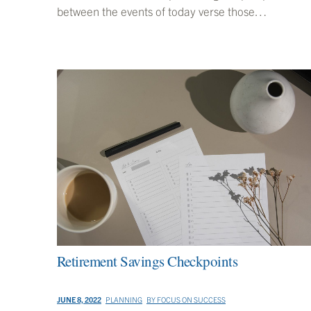
between the events of today verse those…
Retirement Savings Checkpoints
JUNE 8, 2022
PLANNING
BY
FOCUS ON SUCCESS