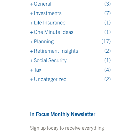
General
(3)
Investments
(7)
Life Insurance
(1)
One Minute Ideas
(1)
Planning
(17)
Retirement Insights
(2)
Social Security
(1)
Tax
(4)
Uncategorized
(2)
In Focus Monthly Newsletter
Sign up today to receive everything