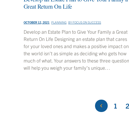
Great Return On Life
OCTOBER 12, 2021
PLANNING
BY
FOCUS ON SUCCESS
Develop an Estate Plan to Give Your Family a Great
Return On Life Designing an estate plan that cares
for your loved ones and makes a positive impact on
the world isn’t as simple as deciding who gets how
much of what. Your answers to these three questio
will help you weigh your family’s unique…
1