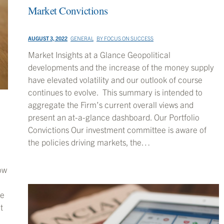
Market Convictions
AUGUST 3, 2022
GENERAL
BY
FOCUS ON SUCCESS
Market Insights at a Glance Geopolitical
developments and the increase of the money supply
have elevated volatility and our outlook of course
continues to evolve. This summary is intended to
aggregate the Firm’s current overall views and
present an at-a-glance dashboard. Our Portfolio
Convictions Our investment committee is aware of
the policies driving markets, the…
ow
me
t