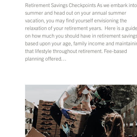
Retirement Savings Checkpoints As we embark into
summer and head out on your annual summer
vacation, you may find yourself envisioning the
relaxation of your retirement years. Here is a guid
on how much you should have in retirement saving
based upon your age, family income and maintaini
that lifestyle throughout retirement. Fee-based
planning offered…